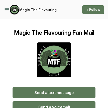
+ Follow
Magic The Flavouring
Magic The Flavouring Fan Mail
Send a text message
Send a voicemail