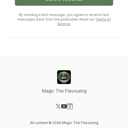
By sending a text message, you agree to receive text
messages back from the podcaster. Read our
Terms of
Service
.
Magic The Flavouring
Visit our X-com page
Visit our YouTube page
Visit our Website page
All content © 2026 Magic The Flavouring