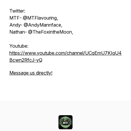
Twitter:
MTF- @MTFlavouring,
Andy- @AndyMannface,
Nathan- @TheFoxintheMoon,
Youtube:
https://www.youtube.com/channel/UCqEmU7KIqU4
Bcwn2RfcJ-yQ
Message us directly!