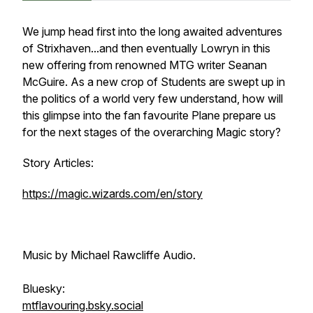
We jump head first into the long awaited adventures
of Strixhaven...and then eventually Lowryn in this
new offering from renowned MTG writer Seanan
McGuire. As a new crop of Students are swept up in
the politics of a world very few understand, how will
this glimpse into the fan favourite Plane prepare us
for the next stages of the overarching Magic story?
Story Articles:
https://magic.wizards.com/en/story
Music by Michael Rawcliffe Audio.
Bluesky:
mtflavouring.bsky.social