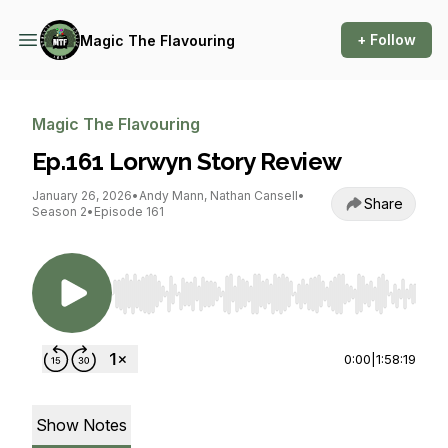
+ Follow
Magic The Flavouring
Magic The Flavouring
Ep.161 Lorwyn Story Review
January 26, 2026
•
Andy Mann, Nathan Cansell
•
Share
Season 2
•
Episode 161
Use Left/Right to seek, Home/End to jump to st
0:00
|
1:58:19
Show Notes