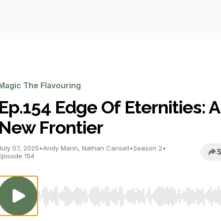
Magic The Flavouring
Ep.154 Edge Of Eternities: A
New Frontier
July 07, 2025
•
Andy Mann, Nathan Cansell
•
Season 2
•
S
Episode 154
Use Left/Right to seek, Home/End to jump to start o