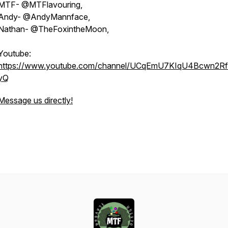
MTF- @MTFlavouring,
Andy- @AndyMannface,
Nathan- @TheFoxintheMoon,
Youtube:
https://www.youtube.com/channel/UCqEmU7KIqU4Bcwn2Rf
yQ
Message us directly!