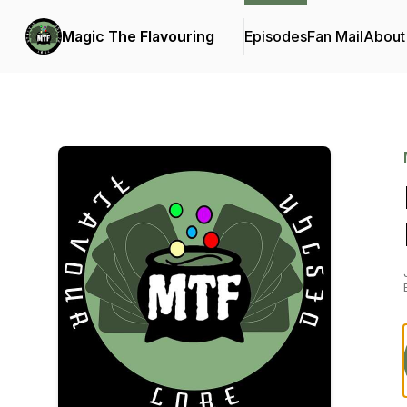
Magic The Flavouring
Episodes
Fan Mail
About