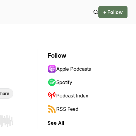
+ Follow
Follow
Apple Podcasts
Spotify
hare
Podcast Index
RSS Feed
See All
r end. Hold shift to jump forward or backward.