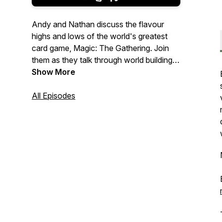
Andy and Nathan discuss the flavour
highs and lows of the world's greatest
card game, Magic: The Gathering. Join
them as they talk through world building,
lore, mechanics and art, on a meandering
Show More
quest to explore the relationship between
storytelling and gameplay.
All Episodes