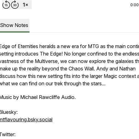
0:00
Show Notes
Edge of Eternities heralds a new era for MTG as the main conti
setting introduces The Edge! No longer confined to the endles
vastness of the Multiverse, we can now explore the galaxies t
make up the reality beyond the Chaos Wall. Andy and Nathan
discuss how this new setting fits into the larger Magic context 
what we can find on our trek through the stars...
Music by Michael Rawcliffe Audio.
Bluesky:
mtflavouring.bsky.social
Twitter: