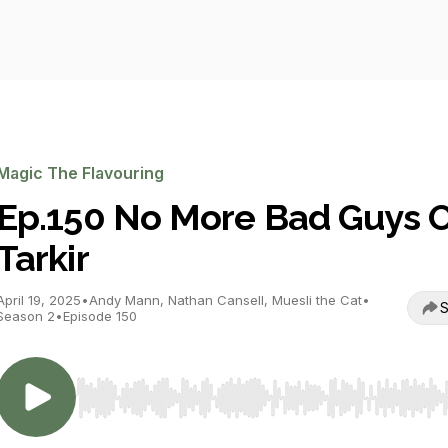
Magic The Flavouring
Ep.150 No More Bad Guys 
Tarkir
April 19, 2025
•
Andy Mann, Nathan Cansell, Muesli the Cat
•
S
Season 2
•
Episode 150
Use Left/Right to seek, Home/End to jump to start o