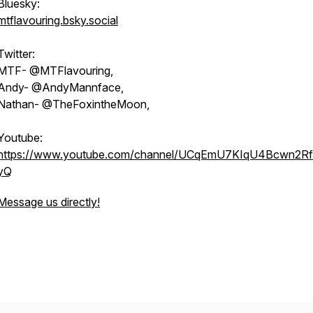
Bluesky:
mtflavouring.bsky.social
Twitter:
MTF- @MTFlavouring,
Andy- @AndyMannface,
Nathan- @TheFoxintheMoon,
Youtube:
https://www.youtube.com/channel/UCqEmU7KIqU4Bcwn2Rf
yQ
Message us directly!