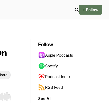
+ Follow
Follow
On
Apple Podcasts
Spotify
hare
Podcast Index
RSS Feed
See All
r end. Hold shift to jump forward or backward.