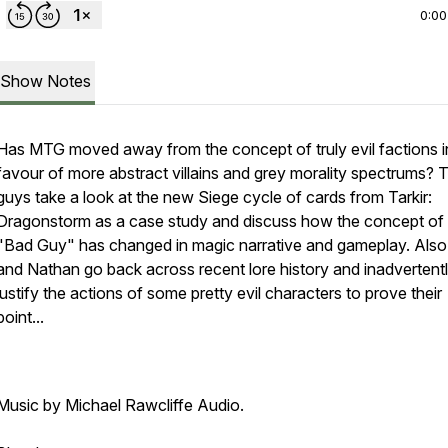
0:00
Show Notes
Has MTG moved away from the concept of truly evil factions i
favour of more abstract villains and grey morality spectrums? 
guys take a look at the new Siege cycle of cards from Tarkir:
Dragonstorm as a case study and discuss how the concept of
"Bad Guy" has changed in magic narrative and gameplay. Als
and Nathan go back across recent lore history and inadvertent
justify the actions of some pretty evil characters to prove their
point...
Music by Michael Rawcliffe Audio.