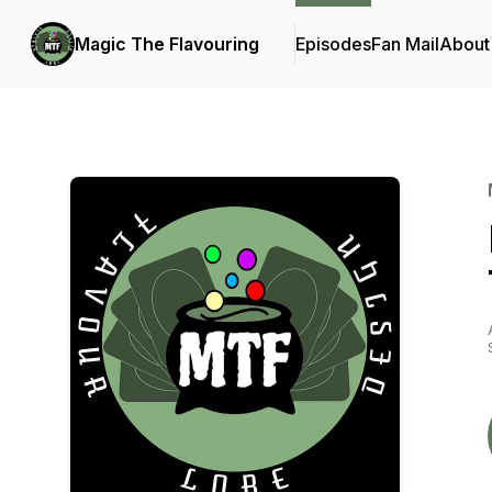
Magic The Flavouring
Episodes
Fan Mail
About