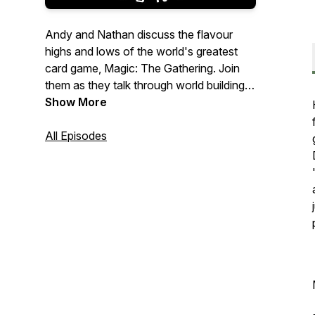
Andy and Nathan discuss the flavour
highs and lows of the world's greatest
card game, Magic: The Gathering. Join
them as they talk through world building,
lore, mechanics and art, on a meandering
Show More
quest to explore the relationship between
storytelling and gameplay.
All Episodes