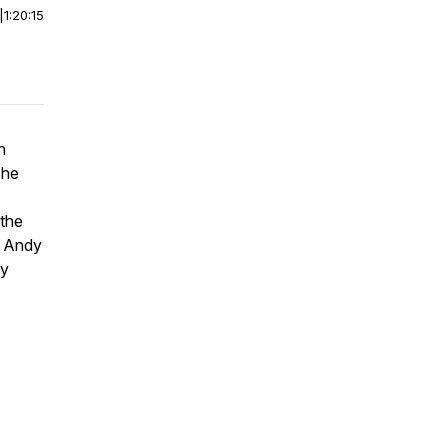
|
1:20:15
n
The
 the
o Andy
ly